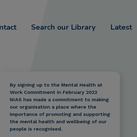
ntact
Search our Library
Latest
By signing up to the Mental Health at
Work Commitment in February 2022
NIAS has made a commitment to making
our organisation a place where the
importance of promoting and supporting
the mental health and wellbeing of our
people is recognised.