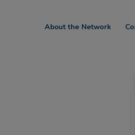
About the Network
Co