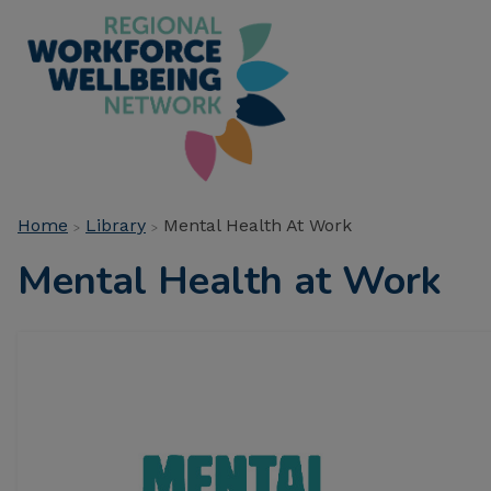
Skip
to
main
Main
content
navigation
Breadcrumb
Home
Library
Mental Health At Work
Mental Health at Work