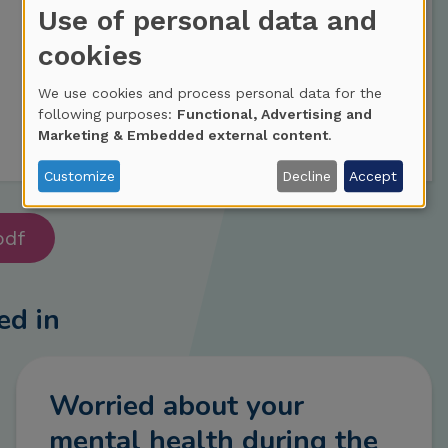
Use of personal data and
cookies
We use cookies and process personal data for the
following purposes:
Functional, Advertising and
Marketing & Embedded external content
.
Customize
Decline
Accept
pdf
ed in
Worried about your
mental health during the