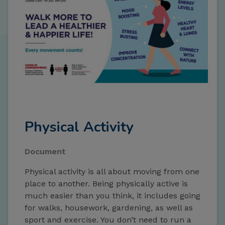
Physical Activity
Document
Physical activity is all about moving from one
place to another. Being physically active is
much easier than you think, it includes going
for walks, housework, gardening, as well as
sport and exercise. You don’t need to run a