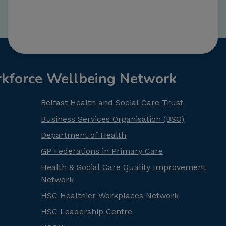
rkforce Wellbeing Network
Belfast Health and Social Care Trust
Business Services Organisation (BSO)
Department of Health
GP Federations in Primary Care
Health & Social Care Quality Improvement
Network
HSC Healthier Workplaces Network
HSC Leadership Centre