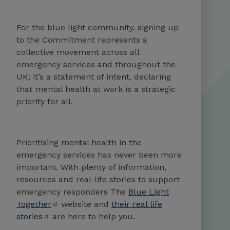
For the blue light community, signing up
to the Commitment represents a
collective move­ment across all
emergency services and throughout the
UK; it’s a statement of intent, declar­ing
that mental health at work is a strategic
priority for all.
Prioritising mental health in the
emergency services has never been more
important. With plenty of information,
resources and real-life stories to support
emergency responders The
Blue Light
Together
website and
their real life
stories
are here to help you.