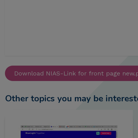
Download NIAS-Link for front page new.
Other topics you may be interest