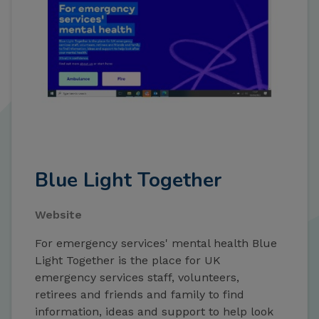
Blue Light Together
Website
For emergency services' mental health Blue
Light Together is the place for UK
emergency services staff, volunteers,
retirees and friends and family to find
information, ideas and support to help look