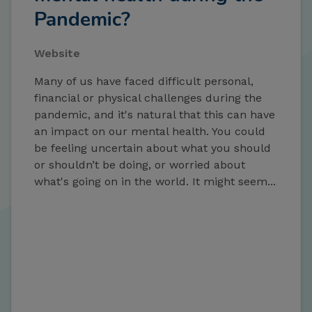
Pandemic?
Website
Many of us have faced difficult personal,
financial or physical challenges during the
pandemic, and it's natural that this can have
an impact on our mental health. You could
be feeling uncertain about what you should
or shouldn’t be doing, or worried about
what's going on in the world. It might seem...