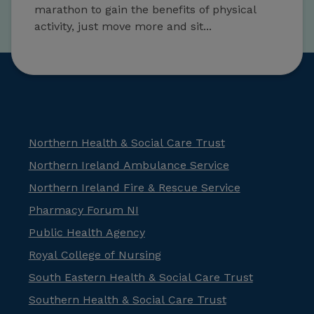
marathon to gain the benefits of physical
activity, just move more and sit...
Northern Health & Social Care Trust
Northern Ireland Ambulance Service
Northern Ireland Fire & Rescue Service
Pharmacy Forum NI
Public Health Agency
Royal College of Nursing
South Eastern Health & Social Care Trust
Southern Health & Social Care Trust