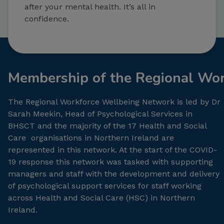
after your mental health. It’s all in
confidence.
Membership of the Regional Wo
The Regional Workforce Wellbeing Network is led by Dr
Sarah Meekin, Head of Psychological Services in
BHSCT and the majority of the 17 Health and Social
Care organisations in Northern Ireland are
represented in this network. At the start of the COVID-
19 response this network was tasked with supporting
managers and staff with the development and delivery
of psychological support services for staff working
across Health and Social Care (HSC) in Northern
Ireland.