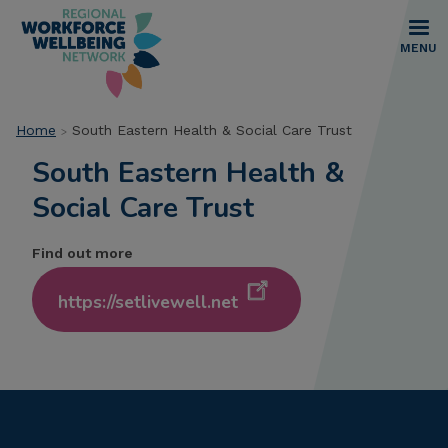
Skip
to
main
MENU
content
Breadcrumb
Home
South Eastern Health & Social Care Trust
South Eastern Health &
Social Care Trust
Find out more
https://setlivewell.net