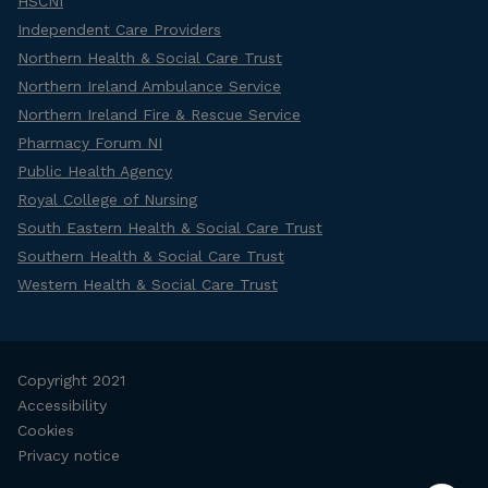
HSCNI
Independent Care Providers
Northern Health & Social Care Trust
Northern Ireland Ambulance Service
Northern Ireland Fire & Rescue Service
Pharmacy Forum NI
Public Health Agency
Royal College of Nursing
South Eastern Health & Social Care Trust
Southern Health & Social Care Trust
Western Health & Social Care Trust
Copyright 2021
Accessibility
Cookies
Privacy notice